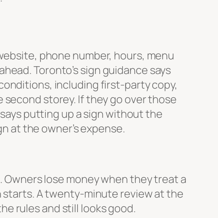
website, phone number, hours, menu
ahead. Toronto’s sign guidance says
onditions, including first-party copy,
 second storey. If they go over those
 says putting up a sign without the
ign at the owner’s expense.
ss. Owners lose money when they treat a
n starts. A twenty-minute review at the
the rules and still looks good.