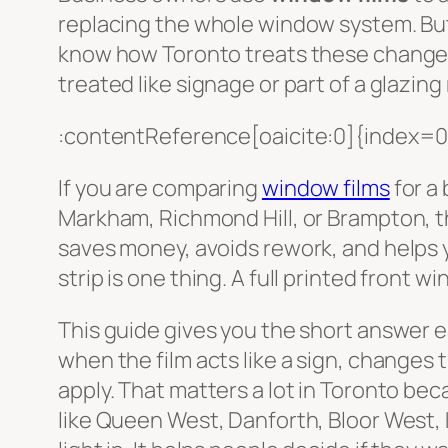
replacing the whole window system. But 
know how Toronto treats these chang
treated like signage or part of a glazin
:contentReference[oaicite:0]{index=0
If you are comparing
window films
for a
Markham, Richmond Hill, or Brampton, th
saves money, avoids rework, and helps y
strip is one thing. A full printed front 
This guide gives you the short answer 
when the film acts like a sign, changes t
apply. That matters a lot in Toronto be
like Queen West, Danforth, Bloor West, 