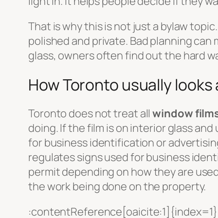
light in. It helps people decide if they w
That is why this is not just a bylaw topic
polished and private. Bad planning can m
glass, owners often find out the hard way
How Toronto usually looks
Toronto does not treat all
window film
doing. If the film is on interior glass and
for business identification or advertisi
regulates signs used for business identi
permit depending on how they are used.
the work being done on the property.
:contentReference[oaicite:1]{index=1}