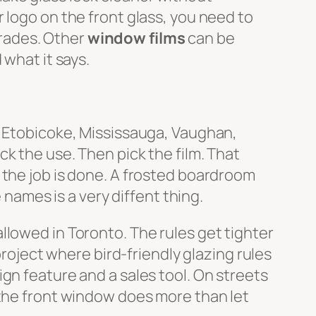
 logo on the front glass, you need to
grades. Other
window films
can be
 what it says.
, Etobicoke, Mississauga, Vaughan,
k the use. Then pick the film. That
 the job is done. A frosted boardroom
 names is a very diffent thing.
allowed in Toronto. The rules get tighter
project where bird-friendly glazing rules
gn feature and a sales tool. On streets
 the front window does more than let