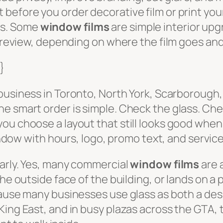
before you order decorative film or print your
es. Some
window films
are simple interior up
g review, depending on where the film goes and
}
 business in Toronto, North York, Scarborough
e smart order is simple. Check the glass. Chec
ou choose a layout that still looks good when
window with hours, logo, promo text, and service
early. Yes, many commercial
window films
are 
he outside face of the building, or lands on a 
cause many businesses use glass as both a desi
King East, and in busy plazas across the GTA,