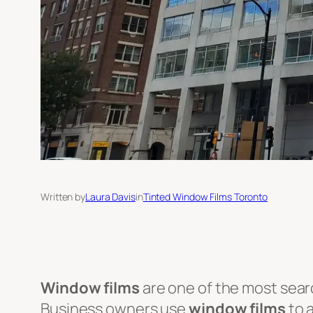
Written by
Laura Davis
in
Tinted Window Films Toronto
Window films
are one of the most searc
Business owners use
window films
to 