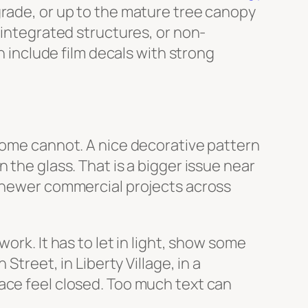
grade, or up to the mature tree canopy
-integrated structures, or non-
n include film decals with strong
 Some cannot. A nice decorative pattern
 the glass. That is a bigger issue near
y newer commercial projects across
ork. It has to let in light, show some
Street, in Liberty Village, in a
ace feel closed. Too much text can
.