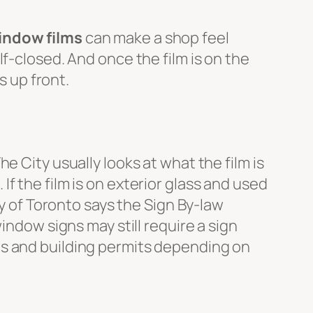
indow films
can make a shop feel
f-closed. And once the film is on the
s up front.
e City usually looks at what the film is
. If the film is on exterior glass and used
ty of Toronto says the Sign By-law
indow signs may still require a sign
ts and building permits depending on