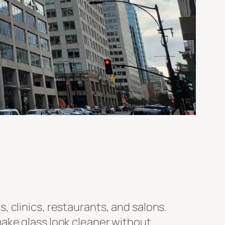
 clinics, restaurants, and salons.
make glass look cleaner without