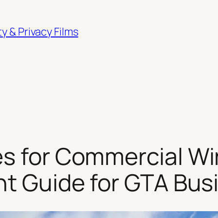
 & Privacy Films
s for Commercial Wi
ght Guide for GTA Bu