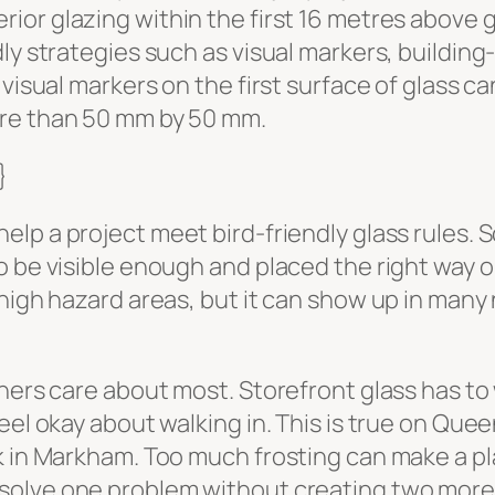
ior glazing within the first 16 metres above 
ly strategies such as visual markers, building
visual markers on the first surface of glass ca
ore than 50 mm by 50 mm.
}
help a project meet bird-friendly glass rules.
 be visible enough and placed the right way on
 high hazard areas, but it can show up in man
ners care about most. Storefront glass has to w
el okay about walking in. This is true on Queen 
k in Markham. Too much frosting can make a pl
solve one problem without creating two more