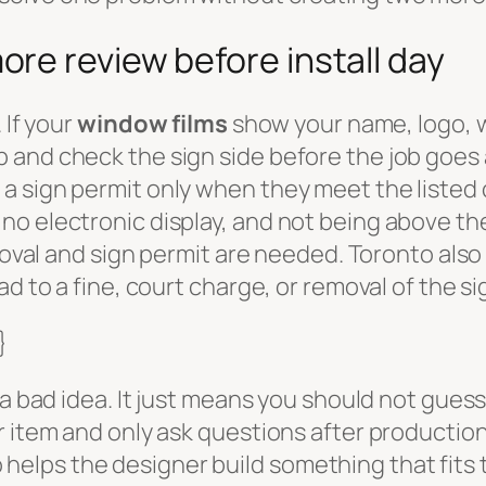
re review before install day
 If your
window films
show your name, logo, 
 and check the sign side before the job goes 
 sign permit only when they meet the listed c
o electronic display, and not being above the
proval and sign permit are needed. Toronto also
ad to a fine, court charge, or removal of the s
}
s a bad idea. It just means you should not gue
r item and only ask questions after productio
lso helps the designer build something that fits 