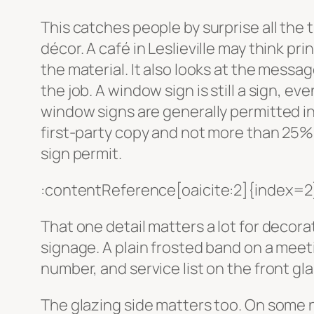
This catches people by surprise all the t
décor. A café in Leslieville may think pri
the material. It also looks at the messag
the job. A window sign is still a sign, e
window signs are generally permitted in 
first-party copy and not more than 25% o
sign permit.
:contentReference[oaicite:2]{index=2
That one detail matters a lot for decor
signage. A plain frosted band on a meeti
number, and service list on the front glas
The glazing side matters too. On some