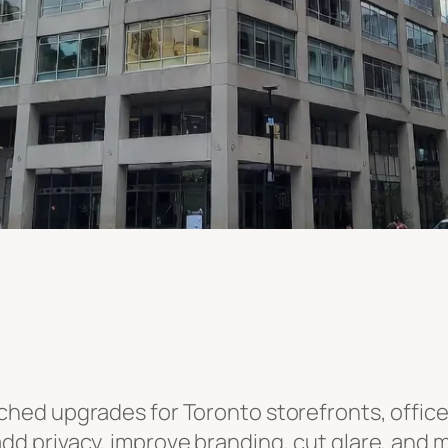
hed upgrades for Toronto storefronts, offices,
add privacy, improve branding, cut glare, and 