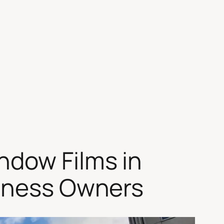
ndow Films in
siness Owners