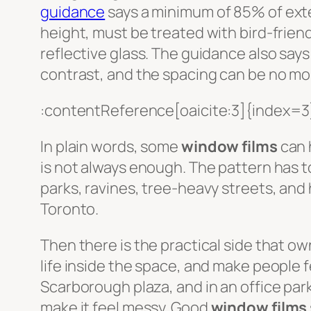
guidance
says a minimum of 85% of exter
height, must be treated with bird-friend
reflective glass. The guidance also says 
contrast, and the spacing can be no m
:contentReference[oaicite:3]{index=3
In plain words, some
window films
can 
is not always enough. The pattern has to
parks, ravines, tree-heavy streets, and
Toronto.
Then there is the practical side that ow
life inside the space, and make people fe
Scarborough plaza, and in an office par
make it feel messy. Good
window films