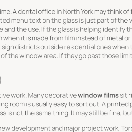
ime. A dental office in North York may think of
nted menu text on the glass is just part of the 
e and the use. If the glass is helping identify
ven when it is made from film instead of metal or
sign districts outside residential ones when th
f the window area. If they go past those limi
}
ative work. Many decorative
window films
sit 
ng room is usually easy to sort out. A printed 
s is not the same thing. It may still be fine, bu
 new development and major project work, Tor