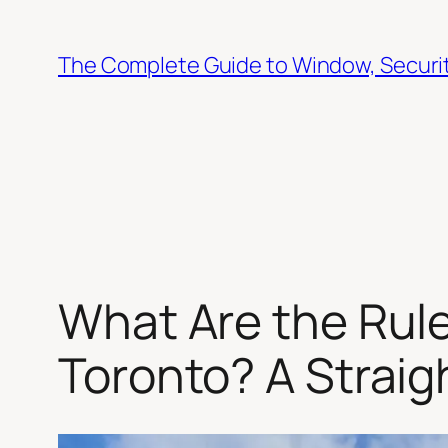
Skip
to
The Complete Guide to Window, Security
content
What Are the Rule
Toronto? A Strai