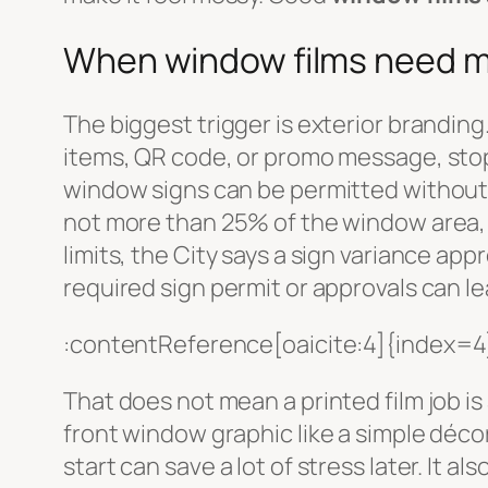
When window films need mo
The biggest trigger is exterior branding.
items, QR code, or promo message, stop
window signs can be permitted without a
not more than 25% of the window area, n
limits, the City says a sign variance ap
required sign permit or approvals can le
:contentReference[oaicite:4]{index=4
That does not mean a printed film job i
front window graphic like a simple déco
start can save a lot of stress later. It a