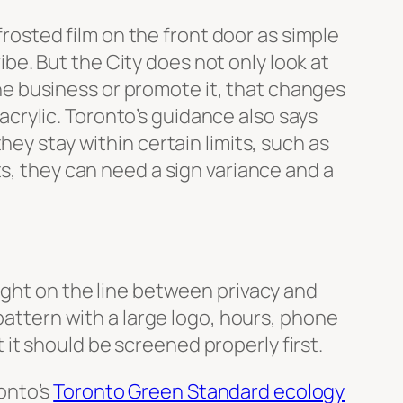
 frosted film on the front door as simple
vibe. But the City does not only look at
 the business or promote it, that changes
 acrylic. Toronto’s guidance also says
ey stay within certain limits, such as
ts, they can need a sign variance and a
right on the line between privacy and
pattern with a large logo, hours, phone
t it should be screened properly first.
onto’s
Toronto Green Standard ecology