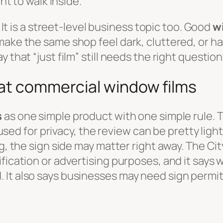
ant to walk inside.
. It is a street-level business topic too. Good
w
ake the same shop feel dark, cluttered, or hal
 that “just film” still needs the right question
 at commercial window films
s
as one simple product with one simple rule. Th
 used for privacy, the review can be pretty light
ng, the sign side may matter right away. The Ci
fication or advertising purposes, and it says w
 It also says businesses may need sign permi