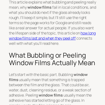
This article explains what bubbling and peeling really
mean, why
window films
fail in local conditions, and
what you should do next if the glass already looks
rough. I’ll keep it simple, but I’ll still use the right
terms so the page works for Google and still reads
like a real answer for actual people. If you also want
the lifespan side of the topic, this article on
how long
window films last and when they peel off
connects
well with what you’ll read here.
What Bubbling or Peeling
Window Films Actually Mean
Let’s start with the basic part. Bubbling
window
films
usually mean that something is trapped
between the film and the glass. That could be air,
water, dust, cleaning residue, or a weak section of
adhesive. Peeling
window films
usually mean the
adhesive has started letting go of the glass. In