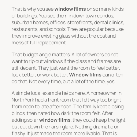
That is why you see
window films
on so many kinds
of buildings. You see them in downtown condos,
suburban homes, offices, storefronts, dental clinics,
restaurants, and schools. They are popular because
they improve existing glass without the cost and
mess of full replacement.
That budget angle matters. A lot of owners do not
want to rip out windows if the glass and frames are
still decent. They just want the room to feel better,
look better, or work better.
Window films
can often
do that. Not every time, but a lot of the time, yes.
A simple local example helps here. A homeowner in
North York had a front room that felt way too bright
from noon to late afternoon. The family kept closing
blinds, then hated how dark the room felt. After
adding solar
window films
, they could keep the light
but cut down the harsh glare. Nothing dramatic or
flashy. It just made the room more livable. That is