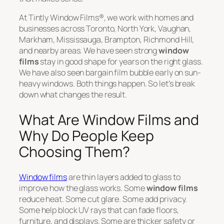
At Tintly Window Films®, we work with homes and
businesses across Toronto, North York, Vaughan,
Markham, Mississauga, Brampton, Richmond Hill,
and nearby areas. We have seen strong
window
films
stay in good shape for years on the right glass.
We have also seen bargain film bubble early on sun-
heavy windows. Both things happen. So let’s break
down what changes the result.
What Are Window Films and
Why Do People Keep
Choosing Them?
Window films
are thin layers added to glass to
improve how the glass works. Some
window films
reduce heat. Some cut glare. Some add privacy.
Some help block UV rays that can fade floors,
furniture, and displays. Some are thicker safety or