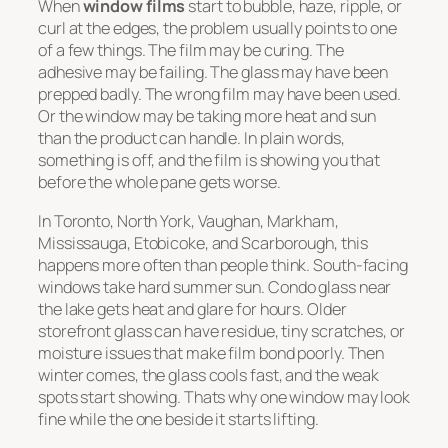
When
window films
start to bubble, haze, ripple, or
curl at the edges, the problem usually points to one
of a few things. The film may be curing. The
adhesive may be failing. The glass may have been
prepped badly. The wrong film may have been used.
Or the window may be taking more heat and sun
than the product can handle. In plain words,
something is off, and the film is showing you that
before the whole pane gets worse.
In Toronto, North York, Vaughan, Markham,
Mississauga, Etobicoke, and Scarborough, this
happens more often than people think. South-facing
windows take hard summer sun. Condo glass near
the lake gets heat and glare for hours. Older
storefront glass can have residue, tiny scratches, or
moisture issues that make film bond poorly. Then
winter comes, the glass cools fast, and the weak
spots start showing. Thats why one window may look
fine while the one beside it starts lifting.