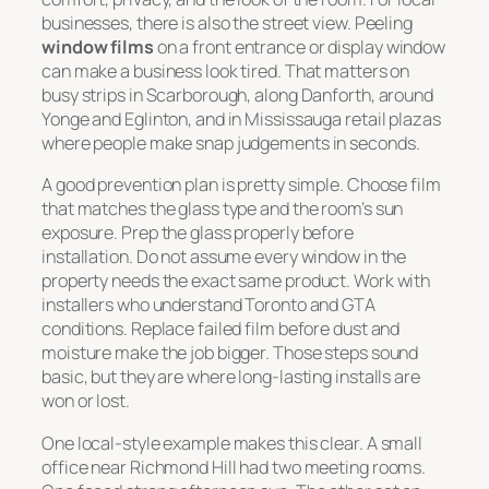
businesses, there is also the street view. Peeling
window films
on a front entrance or display window
can make a business look tired. That matters on
busy strips in Scarborough, along Danforth, around
Yonge and Eglinton, and in Mississauga retail plazas
where people make snap judgements in seconds.
A good prevention plan is pretty simple. Choose film
that matches the glass type and the room’s sun
exposure. Prep the glass properly before
installation. Do not assume every window in the
property needs the exact same product. Work with
installers who understand Toronto and GTA
conditions. Replace failed film before dust and
moisture make the job bigger. Those steps sound
basic, but they are where long-lasting installs are
won or lost.
One local-style example makes this clear. A small
office near Richmond Hill had two meeting rooms.