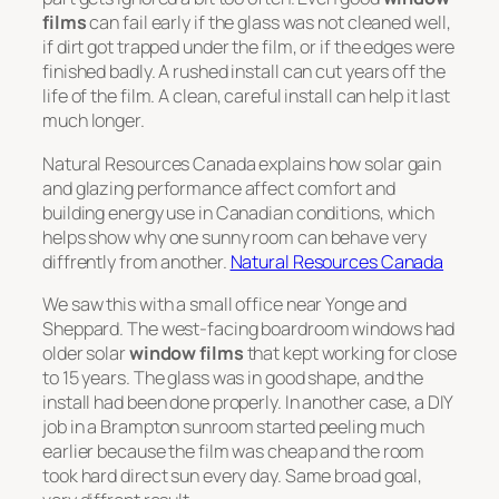
films
can fail early if the glass was not cleaned well,
if dirt got trapped under the film, or if the edges were
finished badly. A rushed install can cut years off the
life of the film. A clean, careful install can help it last
much longer.
Natural Resources Canada explains how solar gain
and glazing performance affect comfort and
building energy use in Canadian conditions, which
helps show why one sunny room can behave very
diffrently from another.
Natural Resources Canada
We saw this with a small office near Yonge and
Sheppard. The west-facing boardroom windows had
older solar
window films
that kept working for close
to 15 years. The glass was in good shape, and the
install had been done properly. In another case, a DIY
job in a Brampton sunroom started peeling much
earlier because the film was cheap and the room
took hard direct sun every day. Same broad goal,