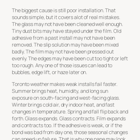
The biggest cause is still poor installation. That
sounds simple, but it covers alot of real mistakes.
The glass may not have been cleaned well enough.
Tiny dust bits may have stayed under the film. Old
adhesive from a past install may not have been
removed. The slip solution may have been mixed
badly. The film may not have been pressed out
evenly. The edges may have been cut too tight or left
too rough. Any one of those issues can lead to
bubbles, edge lift, or haze later on.
Toronto weather makes weak installs fail faster.
Summer brings heat, humidity, and long sun
exposure on south-facing and west-facing glass.
Winter brings cold air, dry indoor heat, and fast
changes in temperature. Spring and fall flip back and
forth. Glass expands. Glass contracts. Film expands
and contracts too. If the adhesive is weak, or if the
bond was bad from day one, those seasonal changes
can speed up failure. That is why one pane may look