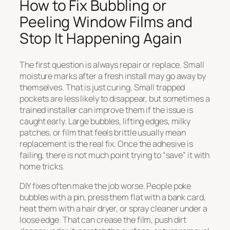
How to Fix Bubbling or
Peeling Window Films and
Stop It Happening Again
The first question is always repair or replace. Small
moisture marks after a fresh install may go away by
themselves. That is just curing. Small trapped
pockets are less likely to disappear, but sometimes a
trained installer can improve them if the issue is
caught early. Large bubbles, lifting edges, milky
patches, or film that feels brittle usually mean
replacement is the real fix. Once the adhesive is
failing, there is not much point trying to “save” it with
home tricks.
DIY fixes often make the job worse. People poke
bubbles with a pin, press them flat with a bank card,
heat them with a hair dryer, or spray cleaner under a
loose edge. That can crease the film, push dirt