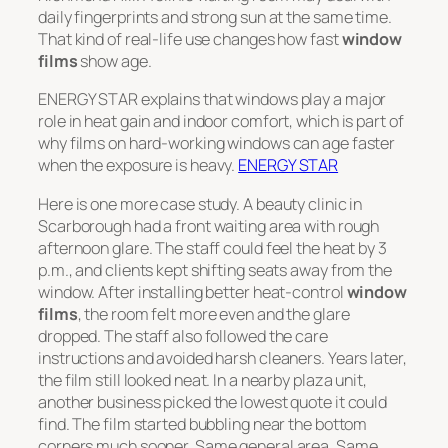
daily fingerprints and strong sun at the same time.
That kind of real-life use changes how fast
window
films
show age.
ENERGY STAR explains that windows play a major
role in heat gain and indoor comfort, which is part of
why films on hard-working windows can age faster
when the exposure is heavy.
ENERGY STAR
Here is one more case study. A beauty clinic in
Scarborough had a front waiting area with rough
afternoon glare. The staff could feel the heat by 3
p.m., and clients kept shifting seats away from the
window. After installing better heat-control
window
films
, the room felt more even and the glare
dropped. The staff also followed the care
instructions and avoided harsh cleaners. Years later,
the film still looked neat. In a nearby plaza unit,
another business picked the lowest quote it could
find. The film started bubbling near the bottom
corners much sooner. Same general area. Same