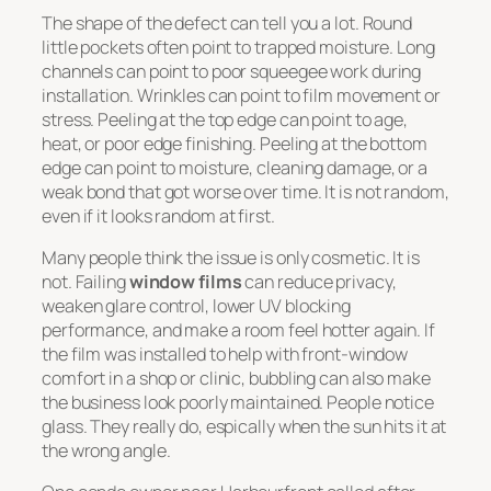
The shape of the defect can tell you a lot. Round
little pockets often point to trapped moisture. Long
channels can point to poor squeegee work during
installation. Wrinkles can point to film movement or
stress. Peeling at the top edge can point to age,
heat, or poor edge finishing. Peeling at the bottom
edge can point to moisture, cleaning damage, or a
weak bond that got worse over time. It is not random,
even if it looks random at first.
Many people think the issue is only cosmetic. It is
not. Failing
window films
can reduce privacy,
weaken glare control, lower UV blocking
performance, and make a room feel hotter again. If
the film was installed to help with front-window
comfort in a shop or clinic, bubbling can also make
the business look poorly maintained. People notice
glass. They really do, espically when the sun hits it at
the wrong angle.