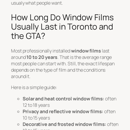
usualy what people want.
How Long Do Window Films
Usually Last in Toronto and
the GTA?
Most professionally installed
window films
last
around
10 to 20 years
. That is the average range
most people can start with. Still, the exact lifespan
depends on the type of film and the conditions
around it.
Here is a simple guide:
Solar and heat control window films:
often
12 to 18 years
Privacy and reflective window films:
often
10 to 15 years
Decorative and frosted window films:
often