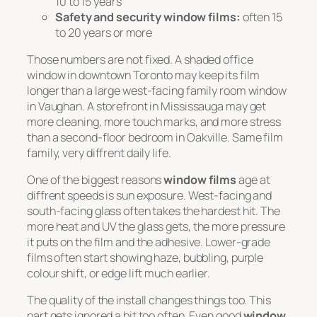
10 to 15 years
Safety and security window films:
often 15
to 20 years or more
Those numbers are not fixed. A shaded office
window in downtown Toronto may keep its film
longer than a large west-facing family room window
in Vaughan. A storefront in Mississauga may get
more cleaning, more touch marks, and more stress
than a second-floor bedroom in Oakville. Same film
family, very diffrent daily life.
One of the biggest reasons
window films
age at
diffrent speeds is sun exposure. West-facing and
south-facing glass often takes the hardest hit. The
more heat and UV the glass gets, the more pressure
it puts on the film and the adhesive. Lower-grade
films often start showing haze, bubbling, purple
colour shift, or edge lift much earlier.
The quality of the install changes things too. This
part gets ignored a bit too often. Even good
window