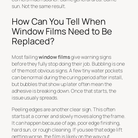
sun. Not the same result.
How Can You Tell When
Window Films Need to Be
Replaced?
Most failing
window films
give warning signs
before they fully stop doing their job. Bubbling is one
of the most obvious signs. A few tiny water pockets
can be normal during the curing period after install,
but bubbles that show up later often mean the
adhesive is breaking down. Once that starts, the
issue usualy spreads.
Peeling edges are another clear sign. This often
starts at a corner and slowly moves along the frame.
It can happen because of age, poor edge finishing,
hard sun, or rough cleaning. If you see that edge lift
getting worse, the film is likely on the way out.