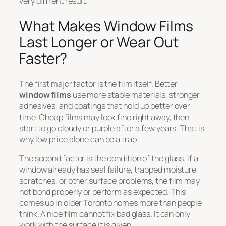
very diffrent result.
What Makes Window Films
Last Longer or Wear Out
Faster?
The first major factor is the film itself. Better
window films
use more stable materials, stronger
adhesives, and coatings that hold up better over
time. Cheap films may look fine right away, then
start to go cloudy or purple after a few years. That is
why low price alone can be a trap.
The second factor is the condition of the glass. If a
window already has seal failure, trapped moisture,
scratches, or other surface problems, the film may
not bond properly or perform as expected. This
comes up in older Toronto homes more than people
think. A nice film cannot fix bad glass. It can only
work with the surface it is given.