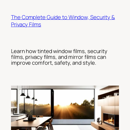
Skip
to
The Complete Guide to Window, Security &
content
Privacy Films
Learn how tinted window films, security
films, privacy films, and mirror films can
improve comfort, safety, and style.