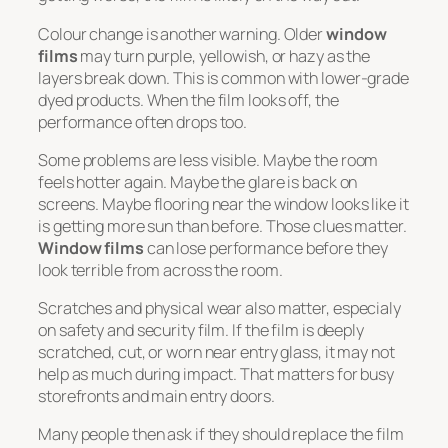
Colour change is another warning. Older
window
films
may turn purple, yellowish, or hazy as the
layers break down. This is common with lower-grade
dyed products. When the film looks off, the
performance often drops too.
Some problems are less visible. Maybe the room
feels hotter again. Maybe the glare is back on
screens. Maybe flooring near the window looks like it
is getting more sun than before. Those clues matter.
Window films
can lose performance before they
look terrible from across the room.
Scratches and physical wear also matter, especialy
on safety and security film. If the film is deeply
scratched, cut, or worn near entry glass, it may not
help as much during impact. That matters for busy
storefronts and main entry doors.
Many people then ask if they should replace the film