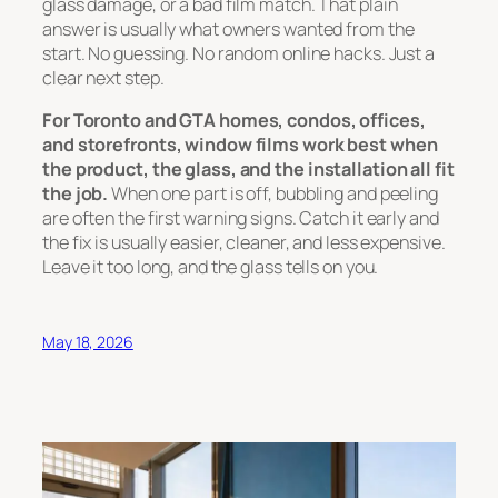
glass damage, or a bad film match. That plain
answer is usually what owners wanted from the
start. No guessing. No random online hacks. Just a
clear next step.
For Toronto and GTA homes, condos, offices,
and storefronts, window films work best when
the product, the glass, and the installation all fit
the job.
When one part is off, bubbling and peeling
are often the first warning signs. Catch it early and
the fix is usually easier, cleaner, and less expensive.
Leave it too long, and the glass tells on you.
May 18, 2026