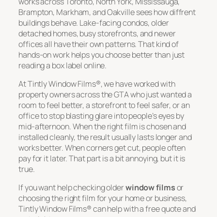
works across Toronto, North York, Mississauga,
Brampton, Markham, and Oakville sees how diffrent
buildings behave. Lake-facing condos, older
detached homes, busy storefronts, and newer
offices all have their own patterns. That kind of
hands-on work helps you choose better than just
reading a box label online.
At Tintly Window Films®, we have worked with
property owners across the GTA who just wanted a
room to feel better, a storefront to feel safer, or an
office to stop blasting glare into people’s eyes by
mid-afternoon. When the right film is chosen and
installed cleanly, the result usually lasts longer and
works better. When corners get cut, people often
pay for it later. That part is a bit annoying, but it is
true.
If you want help checking older
window films
or
choosing the right film for your home or business,
Tintly Window Films® can help with a free quote and