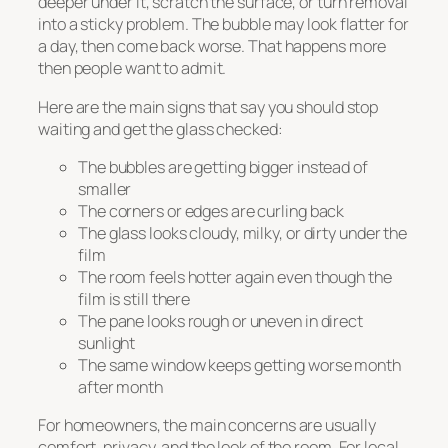
deeper under it, scratch the surface, or turn removal
into a sticky problem. The bubble may look flatter for
a day, then come back worse. That happens more
then people want to admit.
Here are the main signs that say you should stop
waiting and get the glass checked:
The bubbles are getting bigger instead of
smaller
The corners or edges are curling back
The glass looks cloudy, milky, or dirty under the
film
The room feels hotter again even though the
film is still there
The pane looks rough or uneven in direct
sunlight
The same window keeps getting worse month
after month
For homeowners, the main concerns are usually
comfort, privacy, and the look of the room. For local