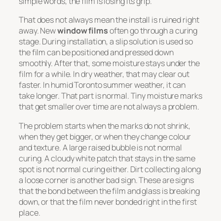
simple words, the film is losing its grip.
That does not always mean the install is ruined right
away. New
window films
often go through a curing
stage. During installation, a slip solution is used so
the film can be positioned and pressed down
smoothly. After that, some moisture stays under the
film for a while. In dry weather, that may clear out
faster. In humid Toronto summer weather, it can
take longer. That part is normal. Tiny moisture marks
that get smaller over time are not always a problem.
The problem starts when the marks do not shrink,
when they get bigger, or when they change colour
and texture. A large raised bubble is not normal
curing. A cloudy white patch that stays in the same
spot is not normal curing either. Dirt collecting along
a loose corner is another bad sign. These are signs
that the bond between the film and glass is breaking
down, or that the film never bonded right in the first
place.