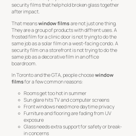
security films that help hold broken glass together
after impact.
That means
window films
are not just one thing.
They are a group of products with diffrent uses. A
frosted film for a clinic door is not trying to do the
same job as a solar film on a west-facing condo. A
security film on a storefront is not trying to do the
same job as a decorative film in an office
boardroom.
In Toronto and the GTA, people choose
window
films
for a few common reasons:
Rooms get too hot in summer
Sun glare hits TV and computer screens
Front windows need more daytime privacy
Furniture and flooring are fading from UV
exposure
Glass needs extra support for safety or break-
in concerns