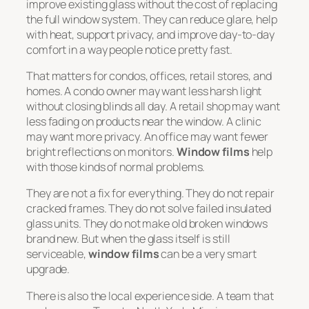
improve existing glass without the cost of replacing
the full window system. They can reduce glare, help
with heat, support privacy, and improve day-to-day
comfort in a way people notice pretty fast.
That matters for condos, offices, retail stores, and
homes. A condo owner may want less harsh light
without closing blinds all day. A retail shop may want
less fading on products near the window. A clinic
may want more privacy. An office may want fewer
bright reflections on monitors.
Window films
help
with those kinds of normal problems.
They are not a fix for everything. They do not repair
cracked frames. They do not solve failed insulated
glass units. They do not make old broken windows
brand new. But when the glass itself is still
serviceable,
window films
can be a very smart
upgrade.
There is also the local experience side. A team that