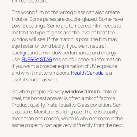
film collects dirt.
The wrong film on the wrong glass can also create
trouble. Some panes are double-glazed. Some have
Low-E coatings. Some are tempered. Film needs to
match the type of glass and the level of heat the
window will see. If the match is poor, the film may
age faster or bond badly. If you want neutral
background on window performance and energy
use,
ENERGY STAR
has helpful general information.
If you want a broader explanation of UV exposure
and why it matters indoors,
Health Canada
is a
useful source as well.
So when people ask why
window films
bubble or
peel, the honest answer is often a mix of factors.
Product quality. Install quality. Glass condition. Sun
exposure. Moisture. Building use. There is usually
more than one reason, which is why one room in the
same property can age very diffrently from the next.