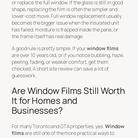
or replace the full window. If the glass is still in good
shape, replacing the film is often the simpler and
lower-cost move. Full window replacement usually
becomes the bigger issue when the insulated unit
has failed, moisture is trapped inside the pane, or
the frame itself has real damage.
A good rule is pretty simple. If your
window films
are over 10 years old, or if you notice bubbling, haze,
peeling, fading, or weaker comfort, get them
checked. A short site review can save a lot of
guesswork.
Are Window Films Still Worth
It for Homes and
Businesses?
For many Toronto and GTA properties, yes.
Window
films
are still one of the more practical ways to