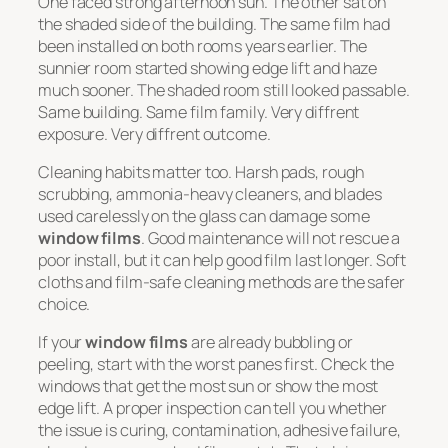
One faced strong afternoon sun. The other sat on
the shaded side of the building. The same film had
been installed on both rooms years earlier. The
sunnier room started showing edge lift and haze
much sooner. The shaded room still looked passable.
Same building. Same film family. Very diffrent
exposure. Very diffrent outcome.
Cleaning habits matter too. Harsh pads, rough
scrubbing, ammonia-heavy cleaners, and blades
used carelessly on the glass can damage some
window films
. Good maintenance will not rescue a
poor install, but it can help good film last longer. Soft
cloths and film-safe cleaning methods are the safer
choice.
If your
window films
are already bubbling or
peeling, start with the worst panes first. Check the
windows that get the most sun or show the most
edge lift. A proper inspection can tell you whether
the issue is curing, contamination, adhesive failure,