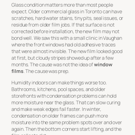
Glass condition matters more than most people
expect. Older commercial glass in Toronto can have
scratches, hard water stains, tiny pits, seal issues, or
residue from older film jobs. If that surface is not
corrected before installation, the new film may not
bond well. We saw this with a small clinic in Vaughan
where the front windows had old adhesive traces
that were almost invisible. The new film looked good
at first, but cloudy stripes showed up after a few
months. The cause was not the idea of
window
films
. The cause was prep.
Humidity indoors can make things worse too.
Bathrooms, kitchens, pool spaces, and older
storefronts with condensation problems can hold
more moisture near the glass. That can slow curing
and make weak edges fail faster. In winter,
condensation on older frames can push more
moisture into the same problem spots over and over
again. Then the bottom corners start lifting, and the