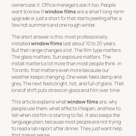
owners ask it. Office managers ask it too. People
want to know if
window films
are a smart long-term
upgrade or just a short fix that starts peeling after a
few hot summers and one rough winter.
The short answer is this: most professionally
installed
window films
last about 10 to 20 years.
But that range changes a lot. The film type matters.
The glass matters. Sun exposure matters. The
install matters a lot more than most people think. In
Toronto, that matters even more because our
weather keeps changing. One week feels damp and
grey. The next feels bright, hot, and full of glare. That
kind of shift puts stress on glass and film over time.
This article explains what
window films
are, why
people use them, what affects lifespan, and how to
tell when old film is starting to fail. It also keeps the
language plain, because most people are not trying
to read a lab report after dinner. They just want help
that makes sense.