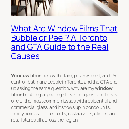
What Are Window Films That
Bubble or Peel? A Toronto
and GTA Guide to the Real
Causes
Window films
help with glare, privacy, heat, and UV
control, but many people in Toronto and the GTA end
up asking the same question: why are my
window
films
bubbling or peeling? It is a fair question. This is
one of the most common issues with residential and
commercial glass, and it shows up in condo units,
family homes, office fronts, restaurants, clinics, and
retail stores all across the region.