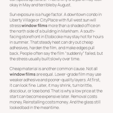
okay in May and terrible by August.
Sun exposure is a huge factor. A downtown condo in
Liberty Village or CityPlace with full west sun will
stress
window films
more than a shaded office on
the north side of a building in Markham. A south-
facing storefront in Etobicoke may stay hot for hours
in summer. That steady heat can dry out cheap
adhesives, harden the film, and make edges pull
back. People often say the film “suddenly” failed, but
the stress usually built slowly over time.
Cheap material is another common cause. Not all
window films
are equal. Lower-grade film may use
weaker adhesive and poorer-quality layers. At first,
it can look fine. Later, it may shrink, turn brittle,
discolour, or lose bond. That is why a low price at the
start can become expensive later. Removal costs
money. Reinstalling costs money. And the glass still
looked bad in the meantime.