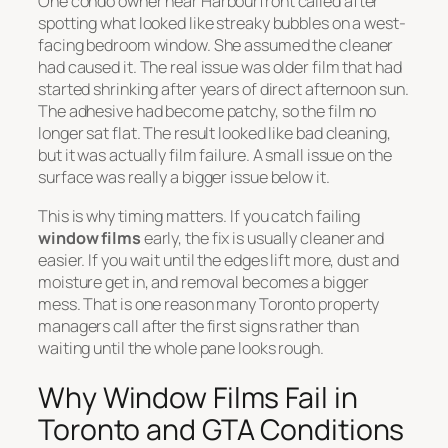
One condo owner near Harbourfront called after
spotting what looked like streaky bubbles on a west-
facing bedroom window. She assumed the cleaner
had caused it. The real issue was older film that had
started shrinking after years of direct afternoon sun.
The adhesive had become patchy, so the film no
longer sat flat. The result looked like bad cleaning,
but it was actually film failure. A small issue on the
surface was really a bigger issue below it.
This is why timing matters. If you catch failing
window films
early, the fix is usually cleaner and
easier. If you wait until the edges lift more, dust and
moisture get in, and removal becomes a bigger
mess. That is one reason many Toronto property
managers call after the first signs rather than
waiting until the whole pane looks rough.
Why Window Films Fail in
Toronto and GTA Conditions