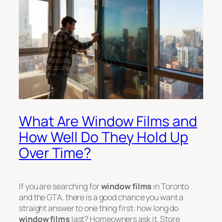
What Are Window Films and
How Well Do They Hold Up
Over Time?
If you are searching for
window films
in Toronto
and the GTA, there is a good chance you want a
straight answer to one thing first: how long do
window films
last? Homeowners ask it. Store