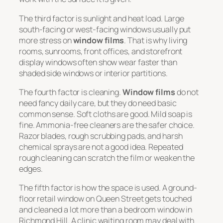
The third factor is sunlight and heat load. Large
south-facing or west-facing windows usually put
more stress on
window films
. That is why living
rooms, sunrooms, front offices, and storefront
display windows often show wear faster than
shaded side windows or interior partitions.
The fourth factor is cleaning.
Window films
do not
need fancy daily care, but they do need basic
common sense. Soft cloths are good. Mild soap is
fine. Ammonia-free cleaners are the safer choice.
Razor blades, rough scrubbing pads, and harsh
chemical sprays are not a good idea. Repeated
rough cleaning can scratch the film or weaken the
edges.
The fifth factor is how the space is used. A ground-
floor retail window on Queen Street gets touched
and cleaned a lot more than a bedroom window in
Richmond Hill. A clinic waiting room may deal with