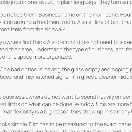
ose jobs in one layout. In plain language, they turn em
 notice them. Business name on the main pane. Hours on
y strip around a treatment room. A small line of text th
ront feels from the sidewalk.
owners first think. A storefront does not need to scre
ead the name, understand the type of business, and fee
t of the space more organized.
One bad option is leaving the glass empty and hoping pe
tices, and mismatched signs. Film gives a cleaner middl
onto business owners do not want to spend heavily on 
set limits on what can be done. Window films are more f
That flexibility is a big reason they show up in so many 
t looks simple. Film has to be measured to the exact pane
h the real sight line from outside, not just look good in a