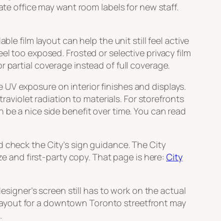
ate office may want room labels for new staff.
le film layout can help the unit still feel active
el too exposed. Frosted or selective privacy film
 partial coverage instead of full coverage.
UV exposure on interior finishes and displays.
iolet radiation to materials. For storefronts
 be a nice side benefit over time. You can read
d check the City’s sign guidance. The City
ze and first-party copy. That page is here:
City
designer’s screen still has to work on the actual
lm layout for a downtown Toronto streetfront may
.