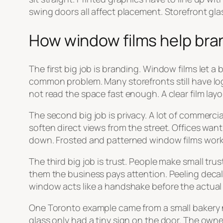
swing doors all affect placement. Storefront glass 
How window films help bran
The first big job is branding. Window films let a
common problem. Many storefronts still have log
not read the space fast enough. A clear film layou
The second big job is privacy. A lot of commerci
soften direct views from the street. Offices wa
down. Frosted and patterned window films work wel
The third big job is trust. People make small tru
them the business pays attention. Peeling decals, 
window acts like a handshake before the actua
One Toronto example came from a small bakery ne
glass only had a tiny sign on the door. The owne