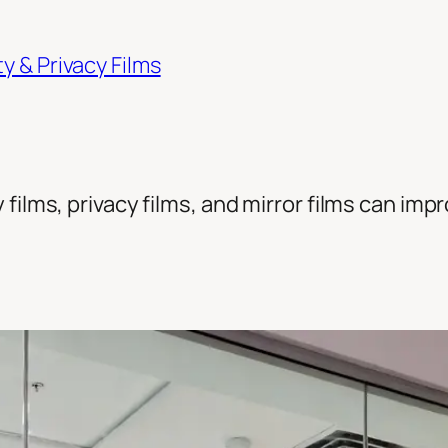
 & Privacy Films
films, privacy films, and mirror films can imp