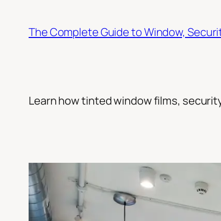
Skip
to
The Complete Guide to Window, Security
content
Learn how tinted window films, security 