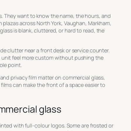
ss. They want to know the name, the hours, and
 in plazas across North York, Vaughan, Markham,
ass is blank, cluttered, or hard to read, the
e clutter near a front desk or service counter.
d unit feel more custom without pushing the
ole point.
 and privacy film matter on commercial glass,
films can make the front of a space easier to
mmercial glass
inted with full-colour logos. Some are frosted or