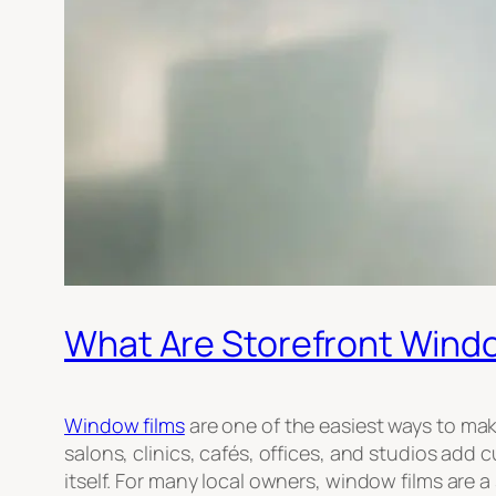
What Are Storefront Window
Window films
are one of the easiest ways to mak
salons, clinics, cafés, offices, and studios add
itself. For many local owners, window films are a