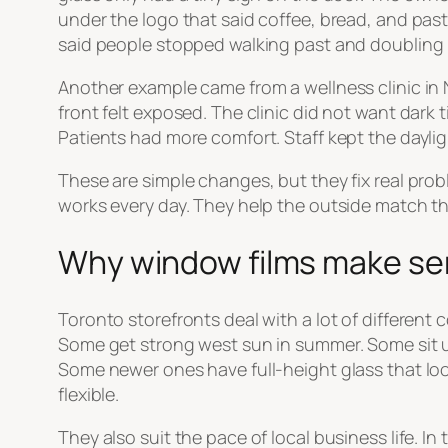
under the logo that said coffee, bread, and pastri
said people stopped walking past and doubling 
Another example came from a wellness clinic in 
front felt exposed. The clinic did not want dark t
Patients had more comfort. Staff kept the dayligh
These are simple changes, but they fix real pro
works every day. They help the outside match th
Why window films make sen
Toronto storefronts deal with a lot of different
Some get strong west sun in summer. Some sit u
Some newer ones have full-height glass that look
flexible.
They also suit the pace of local business life. 