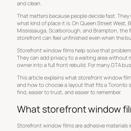
and clean.
That matters because people decide fast. They 
what kind of place it is. On Queen Street West,
Mississauga, Scarborough, and Brampton, the fron
storefront can feel unfinished even when the bus
Storefront window films help solve that problem.
They can add privacy to a waiting area without 
owner into a full front rebuild. For many GTA bus
This article explains what storefront window fil
and how to choose a layout that fits a Toronto s
find, easier to trust, and easier to remember.
What storefront window fi
Storefront window films are adhesive materials in