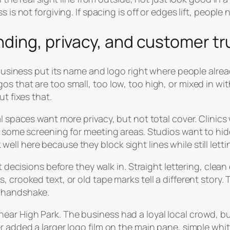
is not forgiving. If spacing is off or edges lift, people 
ding, privacy, and customer tr
 business put its name and logo right where people alrea
os that are too small, too low, too high, or mixed in 
t fixes that.
al spaces want more privacy, but not total cover. Clinic
nt some screening for meeting areas. Studios want to h
l here because they block sight lines while still letting
st decisions before they walk in. Straight lettering, clea
crooked text, or old tape marks tell a different story. Tha
l handshake.
ar High Park. The business had a loyal local crowd, but
r added a larger logo film on the main pane, simple whi