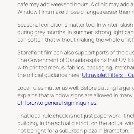
café may add weekend hours. A clinic may add a pr
Window films make those changes easier than m
Seasonal conditions matter too. In winter, slush a
during grey months. In summer, strong light can 
can soften that without making the whole unit fe
Storefront film can also support parts of the b
The Government of Canada explains that UV filte
with printed menus, fabrics, packaging, merchand
the official guidance here:
Ultraviolet Filters –
Local rules matter as well. Before putting larg
explains that window signs are allowed in many si
of Toronto general sign inquiries
.
That local rule check is not just paperwork. It h
building, in the actual district, on the actual w
not be right for a suburban plaza in Brampton. Th