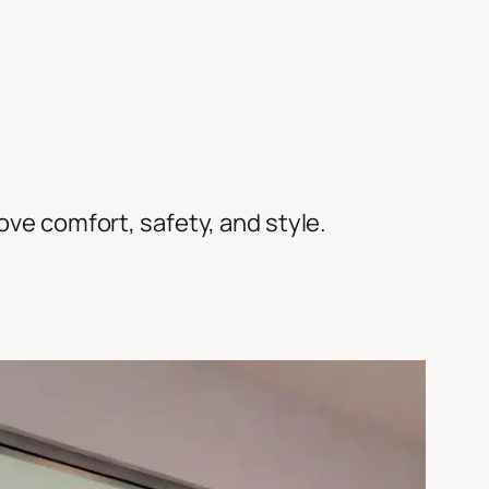
rove comfort, safety, and style.