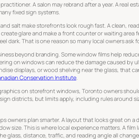
actitioner. A salon may rebrand after a year. A real est
any fixed sign systems.
nd salt make storefronts look rough fast. A clean, readab
create glare and make a front counter or waiting area fe
el dark. That is one reason so many local owners ask for
usiness beyond branding. Some window films help reduce 
ring on windows can reduce the damage caused by ultrav
ise displays, or wood shelving near the glass, that can
 Canadian Conservation Institute
.
er graphics on storefront windows, Toronto owners shoul
gn districts, but limits apply, including rules around si
elps owners plan smarter. A layout that looks great on a 
indow size. This is where local experience matters. A fi
e glass, distance, traffic, and reading angle all change