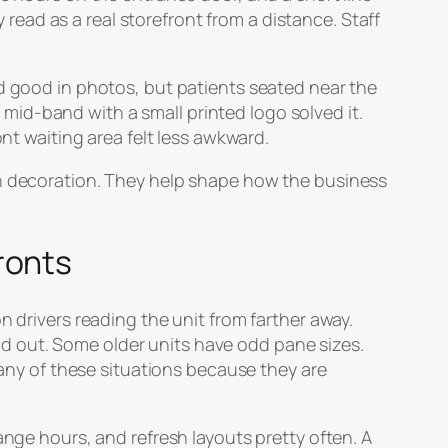
y read as a real storefront from a distance. Staff
ed good in photos, but patients seated near the
d mid-band with a small printed logo solved it.
ont waiting area felt less awkward.
an decoration. They help shape how the business
ronts
n drivers reading the unit from farther away.
d out. Some older units have odd pane sizes.
many of these situations because they are
ange hours, and refresh layouts pretty often. A