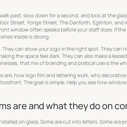
walk past, slow down for a second, and look at the gla
 Bloor Street, Yonge Street, The Danforth, Eglinton, and
t window often speaks before your staff does. If the gl
ines inside is strong.
 They can show your logo in the right spot. They can hid
making the space feel dark. They can also make a lease
inesses, that mix of branding and pratical use is the wh
ms are, how logo film and lettering work, why decorative
torefront. The goal is simple. Help you see how window 
lms are and what they do on co
stalled on glass. Some are cut into letters. Some are pr