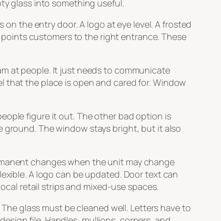
pty glass into something useful.
 the entry door. A logo at eye level. A frosted
at points customers to the right entrance. These
am at people. It just needs to communicate
l that the place is open and cared for. Window
ople figure it out. The other bad option is
e ground. The window stays bright, but it also
permanent changes when the unit may change
lexible. A logo can be updated. Door text can
local retail strips and mixed-use spaces.
. The glass must be cleaned well. Letters have to
 design file. Handles, mullions, corners, and