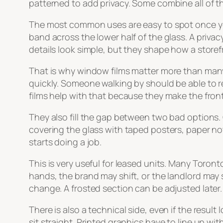
patterned to add privacy. Some combine all of th
The most common uses are easy to spot once you
band across the lower half of the glass. A privac
details look simple, but they shape how a storef
That is why window films matter more than many 
quickly. Someone walking by should be able to r
films help with that because they make the fron
They also fill the gap between two bad options. 
covering the glass with taped posters, paper no
starts doing a job.
This is very useful for leased units. Many Tor
hands, the brand may shift, or the landlord may 
change. A frosted section can be adjusted later. 
There is also a technical side, even if the resul
sit straight. Printed graphics have to line up wit