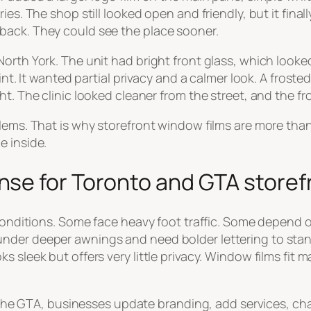
es. The shop still looked open and friendly, but it finall
back. They could see the place sooner.
North York. The unit had bright front glass, which look
int. It wanted partial privacy and a calmer look. A froste
t. The clinic looked cleaner from the street, and the fr
blems. That is why storefront window films are more th
e inside.
se for Toronto and GTA storef
 conditions. Some face heavy foot traffic. Some depend o
nder deeper awnings and need bolder lettering to stan
s sleek but offers very little privacy. Window films fit 
In the GTA, businesses update branding, add services, ch