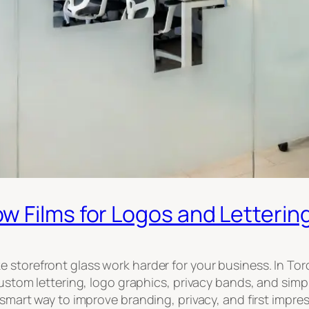
 Films for Logos and Letterin
e storefront glass work harder for your business. In T
 custom lettering, logo graphics, privacy bands, and si
 smart way to improve branding, privacy, and first impres