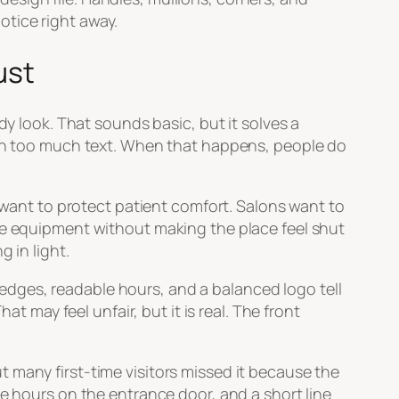
notice right away.
ust
dy look. That sounds basic, but it solves a
with too much text. When that happens, people do
s want to protect patient comfort. Salons want to
ide equipment without making the place feel shut
 in light.
n edges, readable hours, and a balanced logo tell
t may feel unfair, but it is real. The front
 many first-time visitors missed it because the
te hours on the entrance door, and a short line