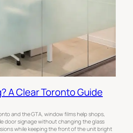
g? A Clear Toronto Guide
oronto and the GTA, window films help shops,
mple door signage without changing the glass
sions while keeping the front of the unit bright